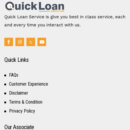
Quick Loan Service is give you best in class service, each
and every time you interact with us.
Quick Links
FAQs
Customer Experience
Disclaimer
Terms & Condition
Privacy Policy
Our Associate