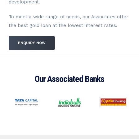
development.
To meet a wide range of needs, our Associates offer
the best gold loan at the lowest interest rates.
ENQUIRY NOW
Our Associated Banks