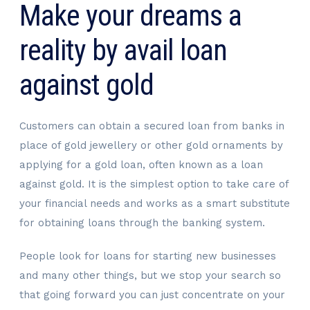
Make your dreams a
reality by avail loan
against gold
Customers can obtain a secured loan from banks in
place of gold jewellery or other gold ornaments by
applying for a gold loan, often known as a loan
against gold. It is the simplest option to take care of
your financial needs and works as a smart substitute
for obtaining loans through the banking system.
People look for loans for starting new businesses
and many other things, but we stop your search so
that going forward you can just concentrate on your