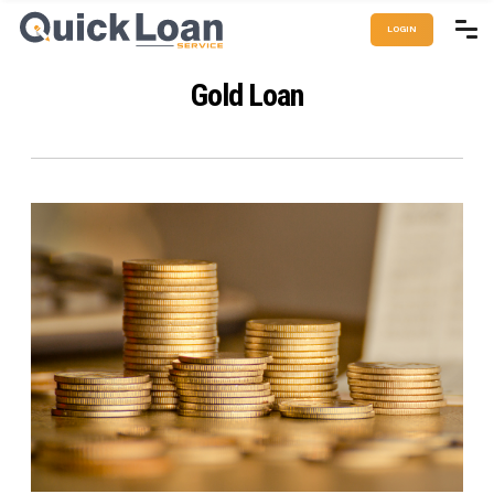
LOGIN
Gold Loan