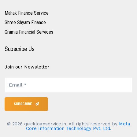
Mahak Finance Service
Shree Shyam Finance
Gramia Financial Services
Subscribe Us
Join our Newsletter
SUBSCRIBE
©
2026
quickloanservice.in. All rights reserved by
Meta
Core Information Technology Pvt. Ltd.